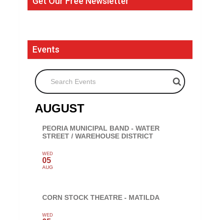
Get Our Free Newsletter
Events
Search Events
AUGUST
PEORIA MUNICIPAL BAND - WATER
STREET / WAREHOUSE DISTRICT
WED
05
AUG
CORN STOCK THEATRE - MATILDA
WED