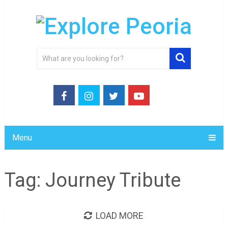
Menu
Tag:
Journey Tribute
LOAD MORE