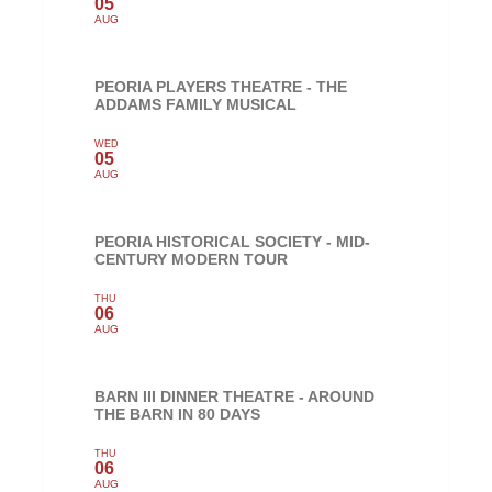
05
AUG
PEORIA PLAYERS THEATRE - THE
ADDAMS FAMILY MUSICAL
WED
05
AUG
PEORIA HISTORICAL SOCIETY - MID-
CENTURY MODERN TOUR
THU
06
AUG
BARN III DINNER THEATRE - AROUND
THE BARN IN 80 DAYS
THU
06
AUG