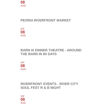
08
AUG
PEORIA RIVERFRONT MARKET
SAT
08
AUG
BARN III DINNER THEATRE - AROUND
THE BARN IN 80 DAYS
SAT
08
AUG
RIVERFRONT EVENTS - RIVER CITY
SOUL FEST R & B NIGHT
SAT
08
AUG