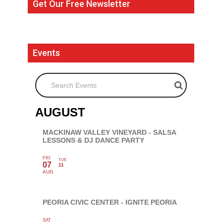
Get Our Free Newsletter
Events
Search Events
AUGUST
MACKINAW VALLEY VINEYARD - SALSA
LESSONS & DJ DANCE PARTY
FRI
TUE
07
11
AUG
PEORIA CIVIC CENTER - IGNITE PEORIA
SAT