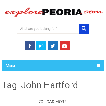
Menu
Tag:
John Hartford
LOAD MORE