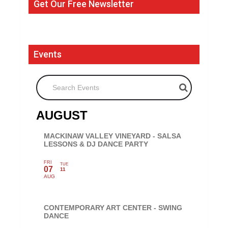
Get Our Free Newsletter
Events
Search Events
AUGUST
MACKINAW VALLEY VINEYARD - SALSA
LESSONS & DJ DANCE PARTY
FRI
TUE
07
11
AUG
CONTEMPORARY ART CENTER - SWING
DANCE