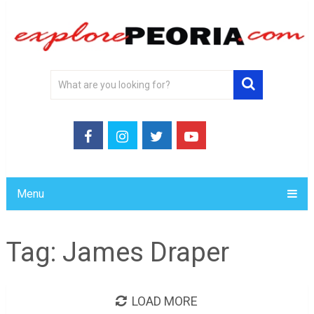
Menu
Tag:
James Draper
LOAD MORE