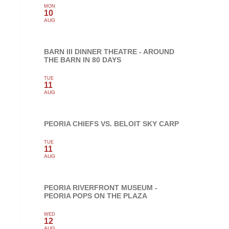
MON
10
AUG
BARN III DINNER THEATRE - AROUND
THE BARN IN 80 DAYS
TUE
11
AUG
PEORIA CHIEFS VS. BELOIT SKY CARP
TUE
11
AUG
PEORIA RIVERFRONT MUSEUM -
PEORIA POPS ON THE PLAZA
WED
12
AUG