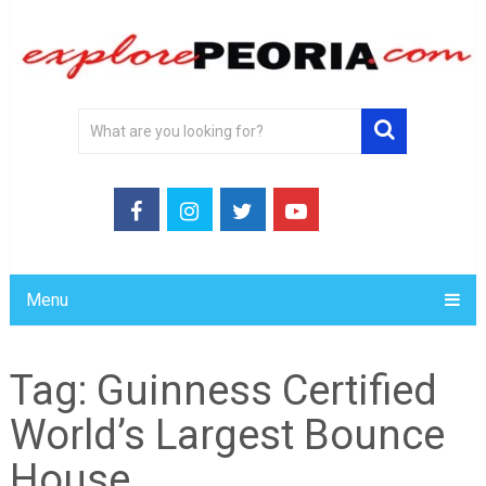
Menu
Tag:
Guinness Certified
World’s Largest Bounce
House