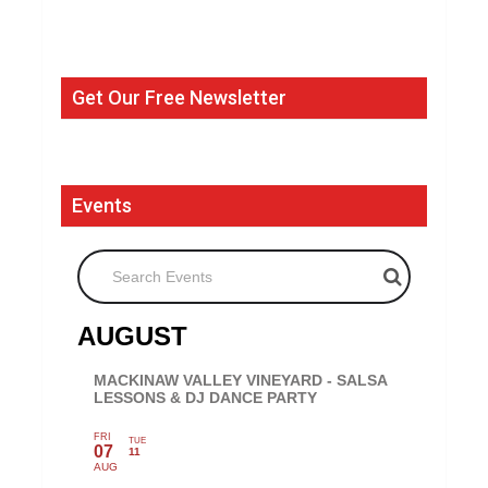
Get Our Free Newsletter
Events
Search Events
AUGUST
MACKINAW VALLEY VINEYARD - SALSA
LESSONS & DJ DANCE PARTY
FRI
TUE
07
11
AUG