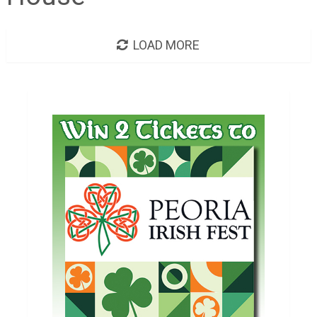
LOAD MORE