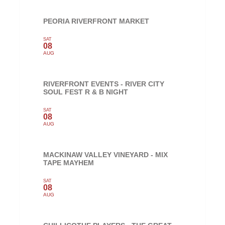
PEORIA RIVERFRONT MARKET
SAT
08
AUG
RIVERFRONT EVENTS - RIVER CITY
SOUL FEST R & B NIGHT
SAT
08
AUG
MACKINAW VALLEY VINEYARD - MIX
TAPE MAYHEM
SAT
08
AUG