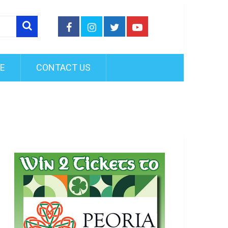
FE
CONTACT US