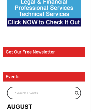
Get Our Free Newsletter
Events
Search Events
AUGUST