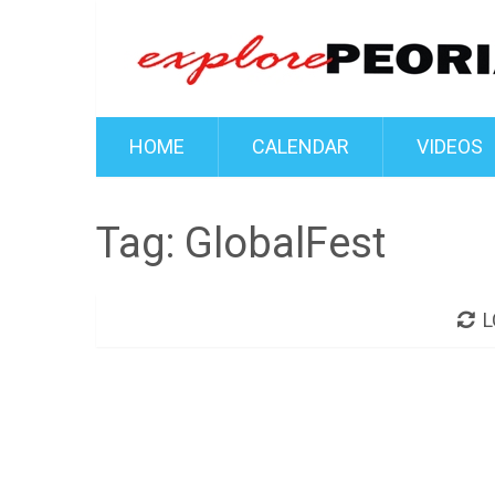
HOME
CALENDAR
VIDEOS
Tag:
GlobalFest
L