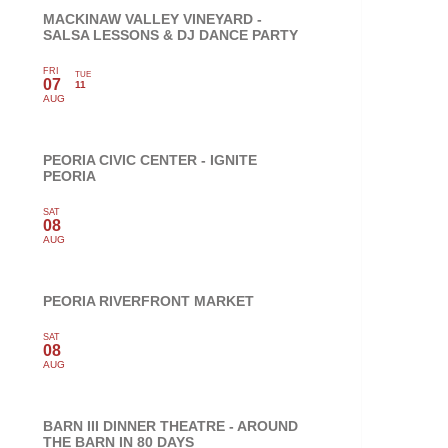
MACKINAW VALLEY VINEYARD -
SALSA LESSONS & DJ DANCE PARTY
FRI
TUE
07
11
AUG
PEORIA CIVIC CENTER - IGNITE
PEORIA
SAT
08
AUG
PEORIA RIVERFRONT MARKET
SAT
08
AUG
BARN III DINNER THEATRE - AROUND
THE BARN IN 80 DAYS