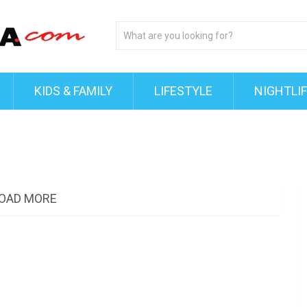
KIDS & FAMILY
LIFESTYLE
NIGHTLI
OAD MORE