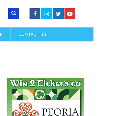
FE
CONTACT US