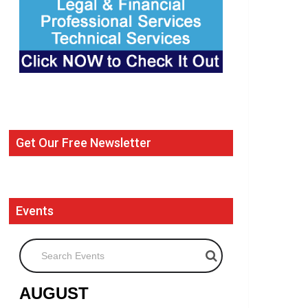
Get Our Free Newsletter
Events
Search Events
AUGUST