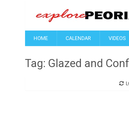
HOME
CALENDAR
VIDEOS
Tag:
Glazed and Conf
L