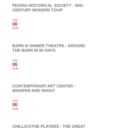
PEORIA HISTORICAL SOCIETY - MID-
CENTURY MODERN TOUR
THU
06
AUG
BARN III DINNER THEATRE - AROUND
THE BARN IN 80 DAYS
THU
06
AUG
CONTEMPORARY ART CENTER -
WHISPER AND SHOUT
THU
06
AUG
CHILLICOTHE PLAYERS - THE GREAT