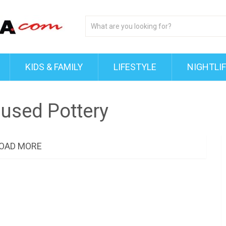
KIDS & FAMILY
LIFESTYLE
NIGHTLI
used Pottery
OAD MORE