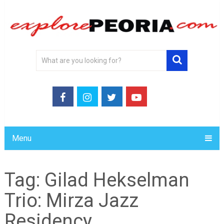
Menu
Tag:
Gilad Hekselman
Trio: Mirza Jazz
Residency