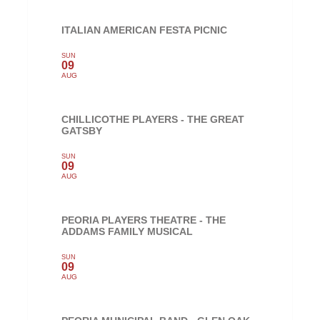
ITALIAN AMERICAN FESTA PICNIC
SUN
09
AUG
CHILLICOTHE PLAYERS - THE GREAT
GATSBY
SUN
09
AUG
PEORIA PLAYERS THEATRE - THE
ADDAMS FAMILY MUSICAL
SUN
09
AUG