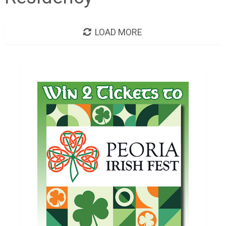
LOAD MORE