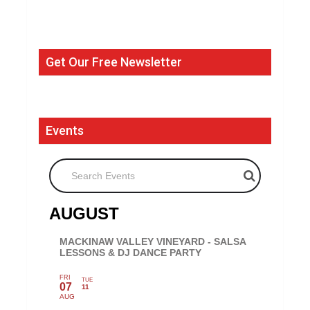
Get Our Free Newsletter
Events
Search Events
AUGUST
MACKINAW VALLEY VINEYARD - SALSA
LESSONS & DJ DANCE PARTY
FRI
TUE
07
11
AUG