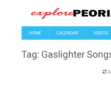
HOME
CALENDAR
VIDEOS
Tag:
Gaslighter Songs
L