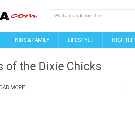
KIDS & FAMILY
LIFESTYLE
NIGHTLI
 of the Dixie Chicks
OAD MORE