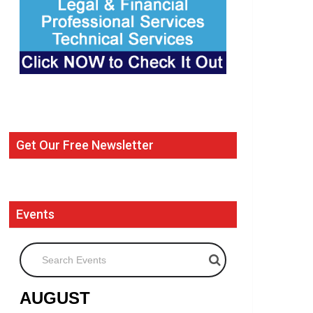
Get Our Free Newsletter
Events
Search Events
AUGUST