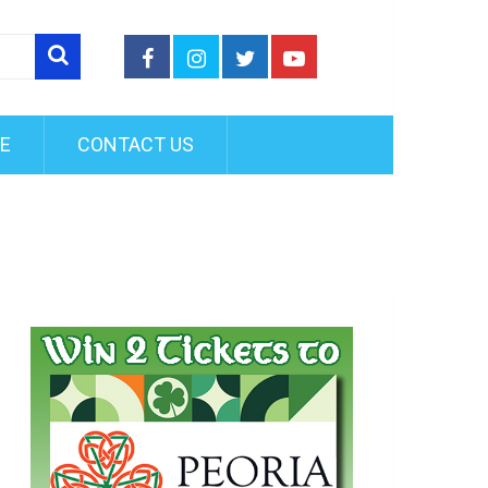
FE
CONTACT US