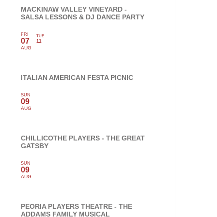
MACKINAW VALLEY VINEYARD -
SALSA LESSONS & DJ DANCE PARTY
FRI
TUE
07
11
AUG
ITALIAN AMERICAN FESTA PICNIC
SUN
09
AUG
CHILLICOTHE PLAYERS - THE GREAT
GATSBY
SUN
09
AUG
PEORIA PLAYERS THEATRE - THE
ADDAMS FAMILY MUSICAL