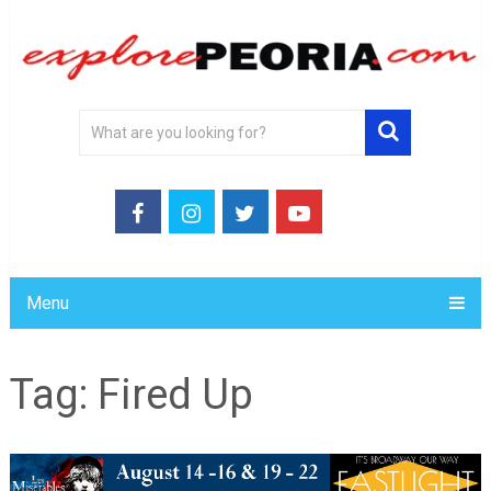
Menu
Tag:
Fired Up