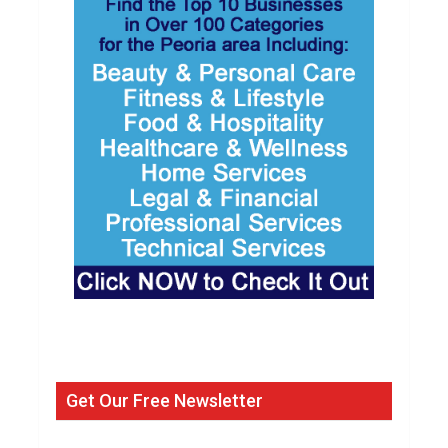
Get Our Free Newsletter