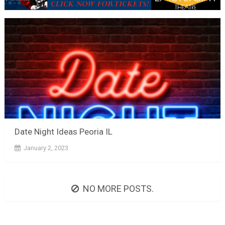
Date Night Ideas Peoria IL
January 2, 2023
NO MORE POSTS.