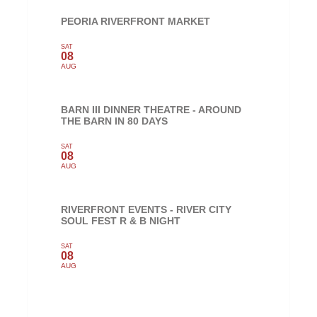
PEORIA RIVERFRONT MARKET
SAT
08
AUG
BARN III DINNER THEATRE - AROUND
THE BARN IN 80 DAYS
SAT
08
AUG
RIVERFRONT EVENTS - RIVER CITY
SOUL FEST R & B NIGHT
SAT
08
AUG