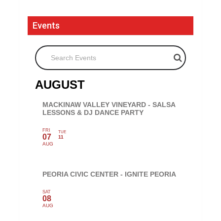
Events
Search Events
AUGUST
MACKINAW VALLEY VINEYARD - SALSA
LESSONS & DJ DANCE PARTY
FRI
TUE
07
11
AUG
PEORIA CIVIC CENTER - IGNITE PEORIA
SAT
08
AUG