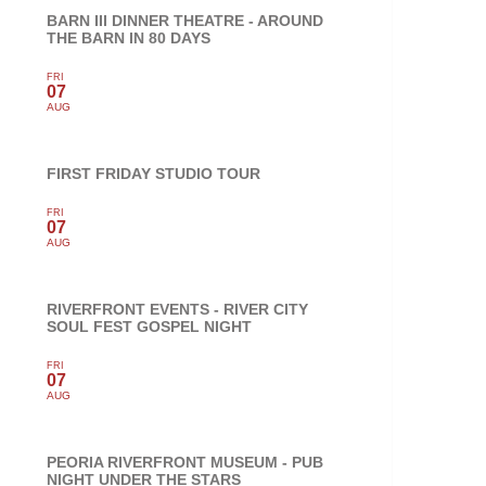
BARN III DINNER THEATRE - AROUND
THE BARN IN 80 DAYS
FRI
07
AUG
FIRST FRIDAY STUDIO TOUR
FRI
07
AUG
RIVERFRONT EVENTS - RIVER CITY
SOUL FEST GOSPEL NIGHT
FRI
07
AUG
PEORIA RIVERFRONT MUSEUM - PUB
NIGHT UNDER THE STARS