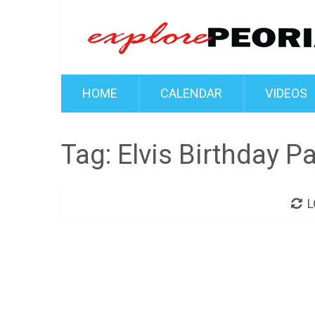
HOME
CALENDAR
VIDEOS
Tag:
Elvis Birthday Pa
L