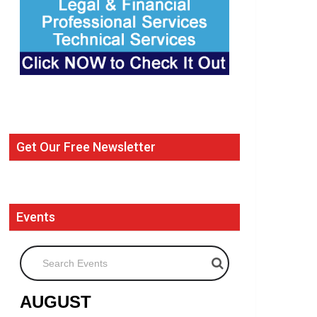
Get Our Free Newsletter
Events
Search Events
AUGUST