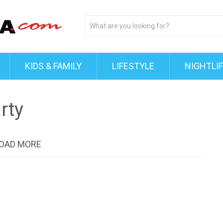
KIDS & FAMILY
LIFESTYLE
NIGHTLI
rty
OAD MORE