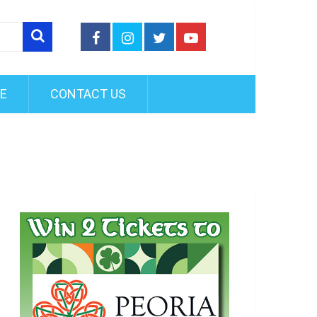
FE
CONTACT US