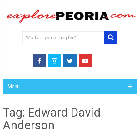
Menu
Tag:
Edward David
Anderson