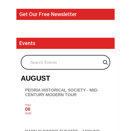
Get Our Free Newsletter
Events
Search Events
AUGUST
PEORIA HISTORICAL SOCIETY - MID-
CENTURY MODERN TOUR
THU
06
AUG