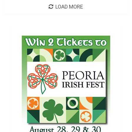
LOAD MORE