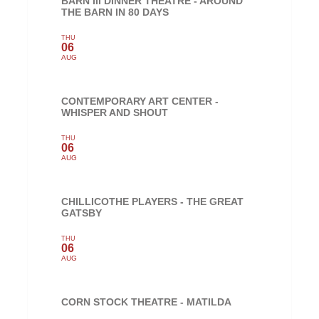
BARN III DINNER THEATRE - AROUND
THE BARN IN 80 DAYS
THU
06
AUG
CONTEMPORARY ART CENTER -
WHISPER AND SHOUT
THU
06
AUG
CHILLICOTHE PLAYERS - THE GREAT
GATSBY
THU
06
AUG
CORN STOCK THEATRE - MATILDA