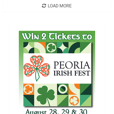
LOAD MORE