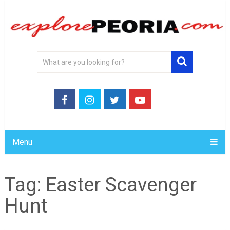
Menu
Tag:
Easter Scavenger
Hunt