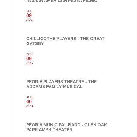
ITALIAN AMERICAN FESTA PICNIC
SUN
09
AUG
CHILLICOTHE PLAYERS - THE GREAT
GATSBY
SUN
09
AUG
PEORIA PLAYERS THEATRE - THE
ADDAMS FAMILY MUSICAL
SUN
09
AUG
PEORIA MUNICIPAL BAND - GLEN OAK
PARK AMPHITHEATER