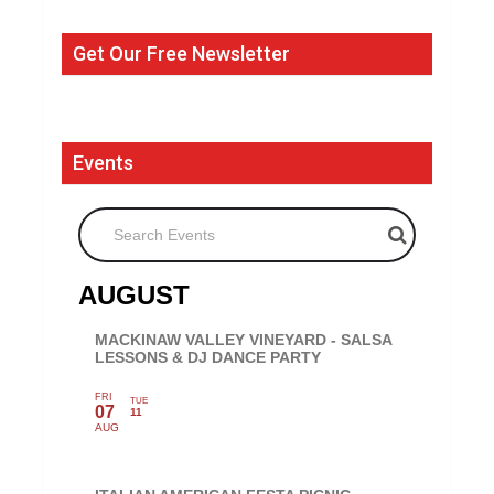
Get Our Free Newsletter
Events
Search Events
AUGUST
MACKINAW VALLEY VINEYARD - SALSA
LESSONS & DJ DANCE PARTY
FRI
TUE
07
11
AUG