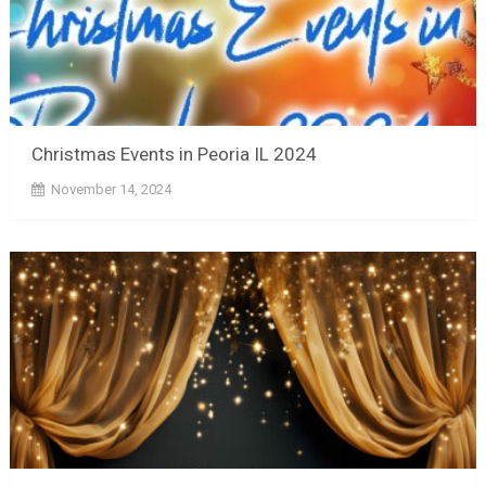
Christmas Events in Peoria IL 2024
November 14, 2024