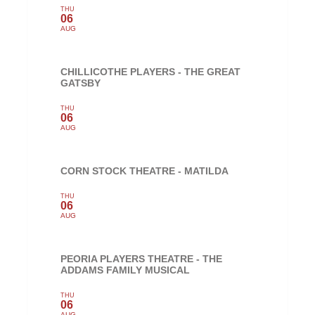
THU
06
AUG
CHILLICOTHE PLAYERS - THE GREAT
GATSBY
THU
06
AUG
CORN STOCK THEATRE - MATILDA
THU
06
AUG
PEORIA PLAYERS THEATRE - THE
ADDAMS FAMILY MUSICAL
THU
06
AUG