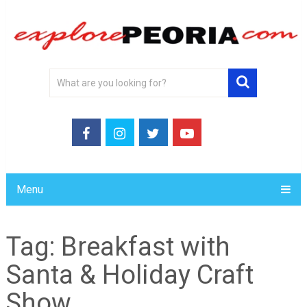
Menu
Tag:
Breakfast with
Santa & Holiday Craft
Show