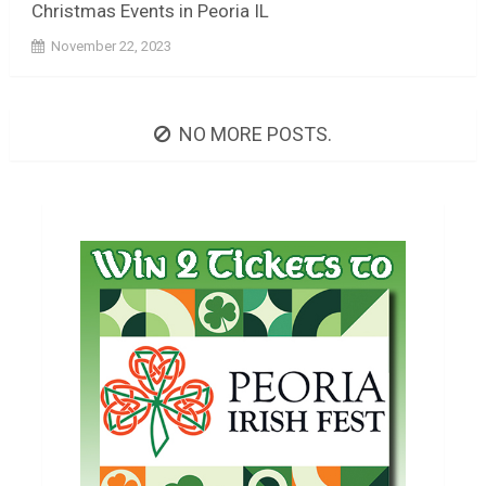
Christmas Events in Peoria IL
November 22, 2023
NO MORE POSTS.