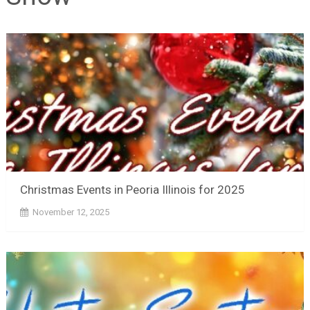
Christmas Events in Peoria Illinois for 2025
November 12, 2025