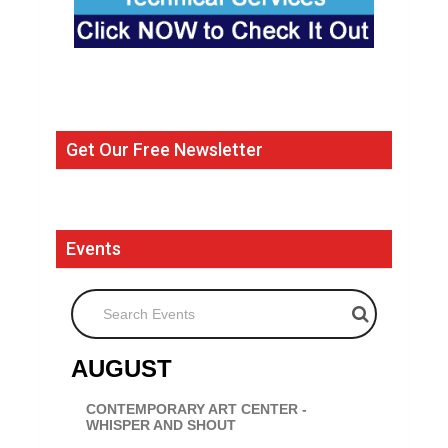
Get Our Free Newsletter
Events
Search Events
AUGUST
CONTEMPORARY ART CENTER -
WHISPER AND SHOUT