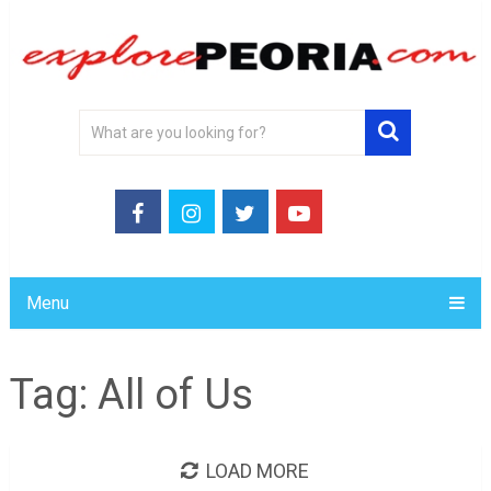
Menu
Tag:
All of Us
LOAD MORE