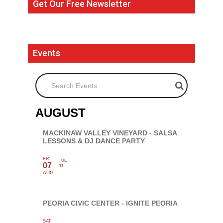
Get Our Free Newsletter
Events
Search Events
AUGUST
MACKINAW VALLEY VINEYARD - SALSA
LESSONS & DJ DANCE PARTY
FRI
TUE
07
11
AUG
PEORIA CIVIC CENTER - IGNITE PEORIA
SAT