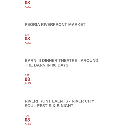
08
AUG
PEORIA RIVERFRONT MARKET
SAT
08
AUG
BARN III DINNER THEATRE - AROUND
THE BARN IN 80 DAYS
SAT
08
AUG
RIVERFRONT EVENTS - RIVER CITY
SOUL FEST R & B NIGHT
SAT
08
AUG