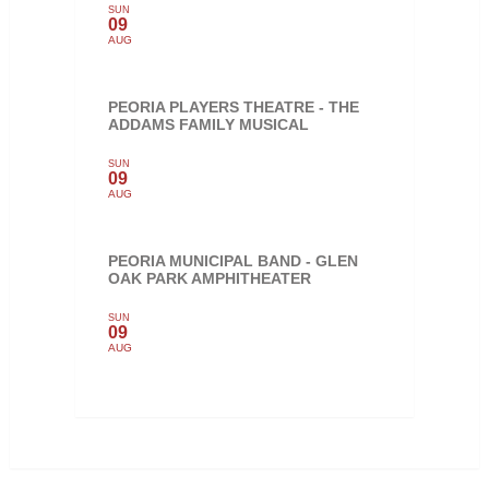
SUN
09
AUG
PEORIA PLAYERS THEATRE - THE
ADDAMS FAMILY MUSICAL
SUN
09
AUG
PEORIA MUNICIPAL BAND - GLEN
OAK PARK AMPHITHEATER
SUN
09
AUG