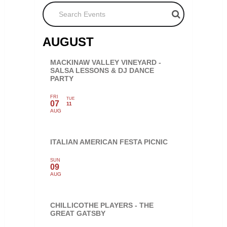
Search Events
AUGUST
MACKINAW VALLEY VINEYARD -
SALSA LESSONS & DJ DANCE
PARTY
FRI
TUE
07
11
AUG
ITALIAN AMERICAN FESTA PICNIC
SUN
09
AUG
CHILLICOTHE PLAYERS - THE
GREAT GATSBY