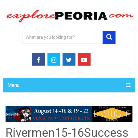
Menu
Rivermen15-16Success