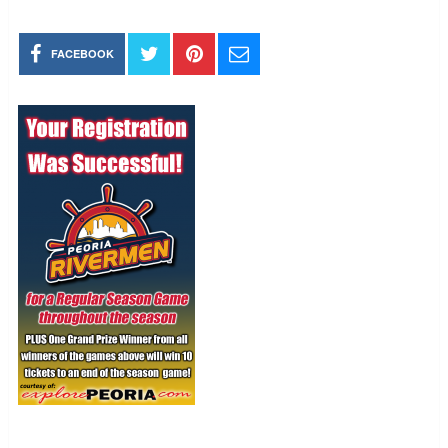
FACEBOOK