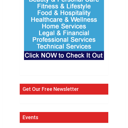
Get Our Free Newsletter
Events