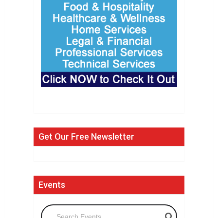
Get Our Free Newsletter
Events
Search Events