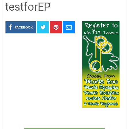
testforEP
FACEBOOK