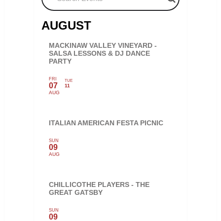
AUGUST
MACKINAW VALLEY VINEYARD -
SALSA LESSONS & DJ DANCE
PARTY
FRI
TUE
07
11
AUG
ITALIAN AMERICAN FESTA PICNIC
SUN
09
AUG
CHILLICOTHE PLAYERS - THE
GREAT GATSBY
SUN
09