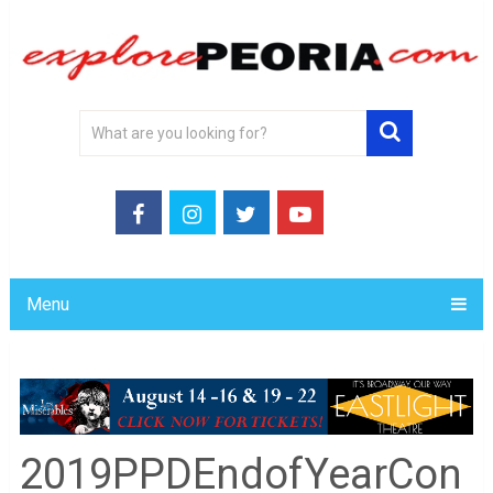
Menu
2019PPDEndofYearCon