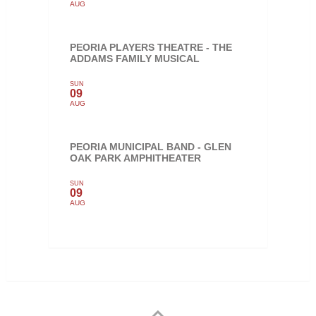
AUG
PEORIA PLAYERS THEATRE - THE
ADDAMS FAMILY MUSICAL
SUN
09
AUG
PEORIA MUNICIPAL BAND - GLEN
OAK PARK AMPHITHEATER
SUN
09
AUG