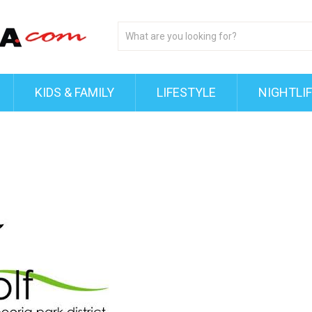
KIDS & FAMILY
LIFESTYLE
NIGHTLI