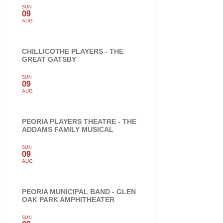
SUN
09
AUG
CHILLICOTHE PLAYERS - THE
GREAT GATSBY
SUN
09
AUG
PEORIA PLAYERS THEATRE - THE
ADDAMS FAMILY MUSICAL
SUN
09
AUG
PEORIA MUNICIPAL BAND - GLEN
OAK PARK AMPHITHEATER
SUN