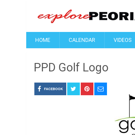
HOME
CALENDAR
VIDEOS
PPD Golf Logo
FACEBOOK