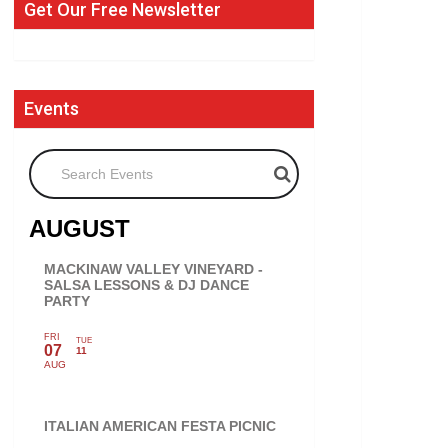
Get Our Free Newsletter
Events
Search Events
AUGUST
MACKINAW VALLEY VINEYARD -
SALSA LESSONS & DJ DANCE
PARTY
FRI
TUE
07
11
AUG
ITALIAN AMERICAN FESTA PICNIC