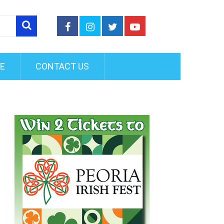
FE
CONTACT US