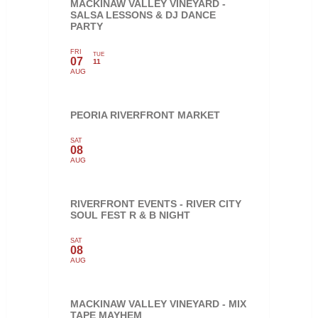
MACKINAW VALLEY VINEYARD -
SALSA LESSONS & DJ DANCE
PARTY
FRI
TUE
07
11
AUG
PEORIA RIVERFRONT MARKET
SAT
08
AUG
RIVERFRONT EVENTS - RIVER CITY
SOUL FEST R & B NIGHT
SAT
08
AUG
MACKINAW VALLEY VINEYARD - MIX
TAPE MAYHEM