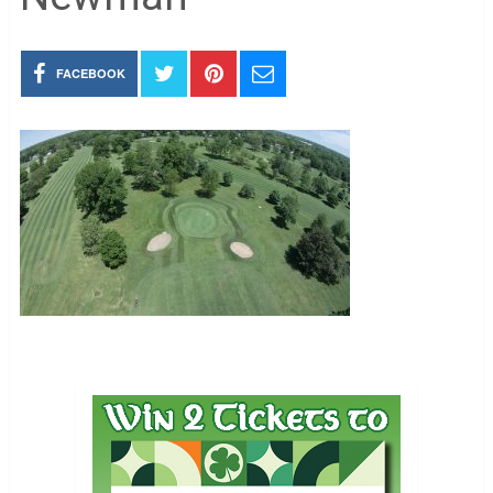
FACEBOOK