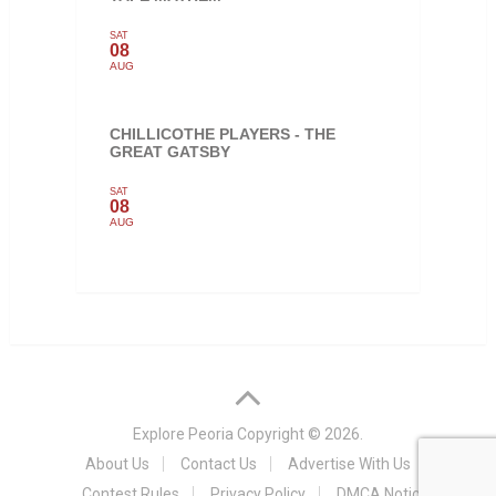
SAT
08
AUG
CHILLICOTHE PLAYERS - THE
GREAT GATSBY
SAT
08
AUG
Explore Peoria
Copyright © 2026.
About Us
Contact Us
Advertise With Us
Contest Rules
Privacy Policy
DMCA Notice