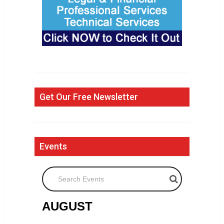
Get Our Free Newsletter
Events
Search Events
AUGUST