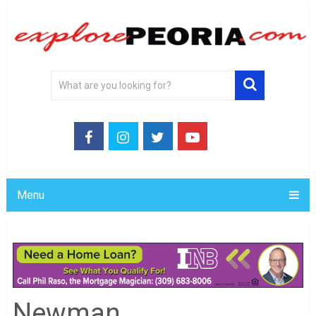
Menu
Newman