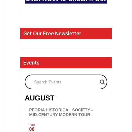
Get Our Free Newsletter
Events
Search Events
AUGUST
PEORIA HISTORICAL SOCIETY -
MID-CENTURY MODERN TOUR
THU
06