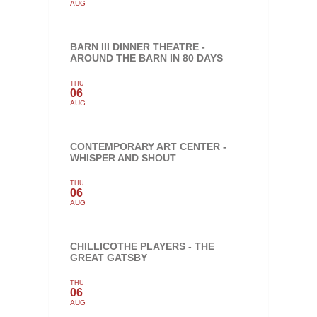
AUG
BARN III DINNER THEATRE -
AROUND THE BARN IN 80 DAYS
THU
06
AUG
CONTEMPORARY ART CENTER -
WHISPER AND SHOUT
THU
06
AUG
CHILLICOTHE PLAYERS - THE
GREAT GATSBY
THU
06
AUG