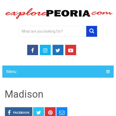
Menu
Madison
FACEBOOK