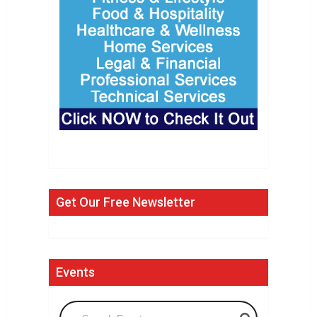
Get Our Free Newsletter
Events
Search Events