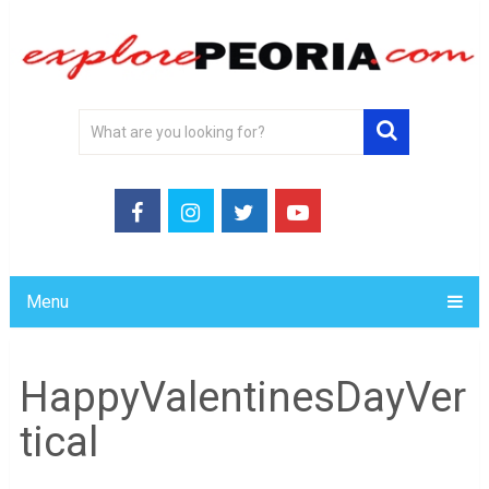
Menu
HappyValentinesDayVer
tical