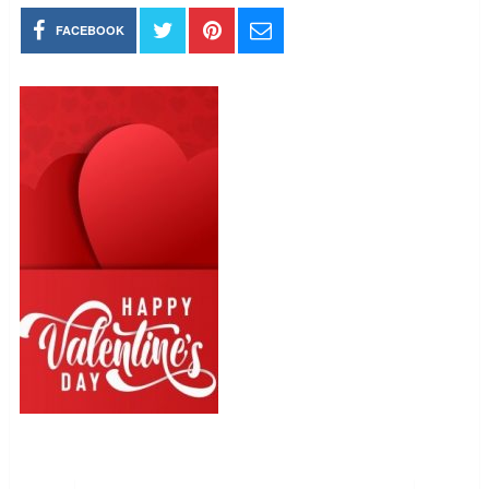
FACEBOOK