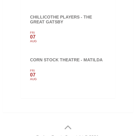
CHILLICOTHE PLAYERS - THE
GREAT GATSBY
FRI
07
AUG
CORN STOCK THEATRE - MATILDA
FRI
07
AUG