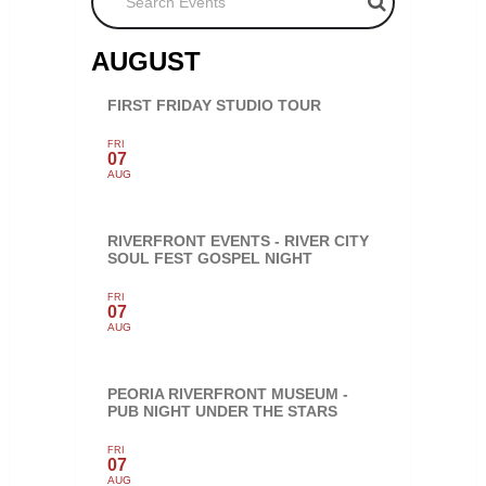
AUGUST
FIRST FRIDAY STUDIO TOUR
FRI
07
AUG
RIVERFRONT EVENTS - RIVER CITY
SOUL FEST GOSPEL NIGHT
FRI
07
AUG
PEORIA RIVERFRONT MUSEUM -
PUB NIGHT UNDER THE STARS
FRI
07
AUG