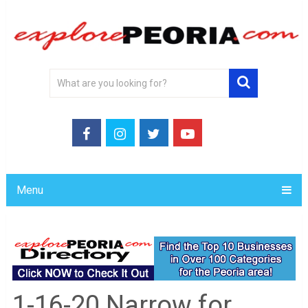
Menu
1-16-20 Narrow for