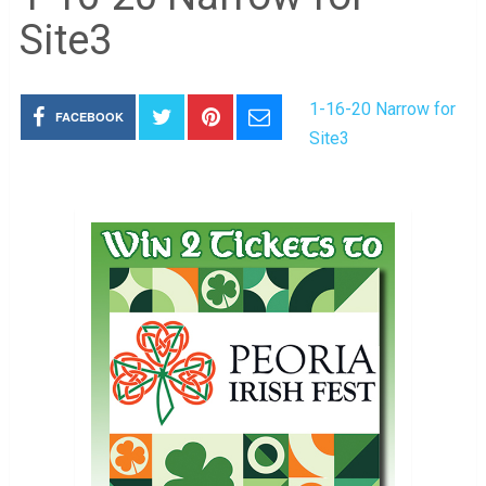
Site3
1-16-20 Narrow for
FACEBOOK
Site3