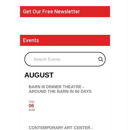
Get Our Free Newsletter
Events
Search Events
AUGUST
BARN III DINNER THEATRE -
AROUND THE BARN IN 80 DAYS
THU
06
AUG
CONTEMPORARY ART CENTER -