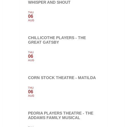
WHISPER AND SHOUT
THU
06
AUG
CHILLICOTHE PLAYERS - THE
GREAT GATSBY
THU
06
AUG
CORN STOCK THEATRE - MATILDA
THU
06
AUG
PEORIA PLAYERS THEATRE - THE
ADDAMS FAMILY MUSICAL