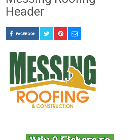
Header
FACEBOOK