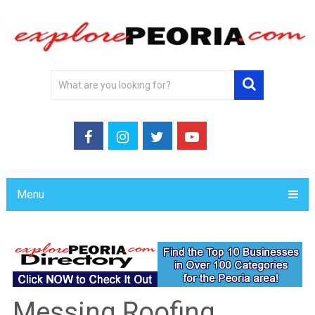
Menu
Messing Roofing