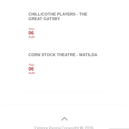
CHILLICOTHE PLAYERS - THE
GREAT GATSBY
THU
06
AUG
CORN STOCK THEATRE - MATILDA
THU
06
AUG
Explore Peoria
Copyright © 2026.