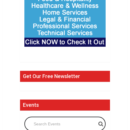
Get Our Free Newsletter
Events
Search Events