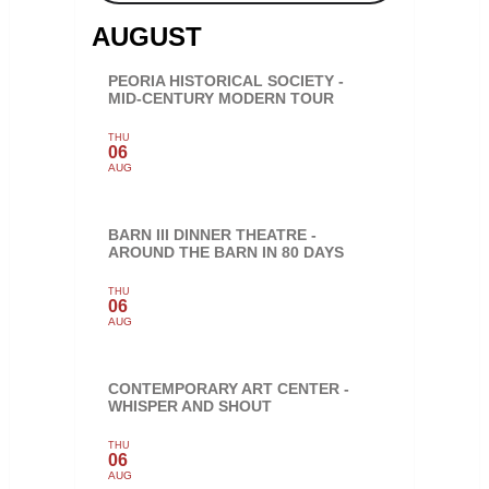
AUGUST
PEORIA HISTORICAL SOCIETY -
MID-CENTURY MODERN TOUR
THU
06
AUG
BARN III DINNER THEATRE -
AROUND THE BARN IN 80 DAYS
THU
06
AUG
CONTEMPORARY ART CENTER -
WHISPER AND SHOUT
THU
06
AUG