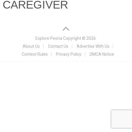
CAREGIVER
Explore Peoria
Copyright © 2026.
About Us
Contact Us
Advertise With Us
Contest Rules
Privacy Policy
DMCA Notice