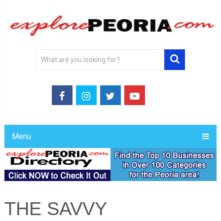
Menu
THE SAVVY