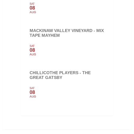
SAT
08
AUG
MACKINAW VALLEY VINEYARD - MIX
TAPE MAYHEM
SAT
08
AUG
CHILLICOTHE PLAYERS - THE
GREAT GATSBY
SAT
08
AUG