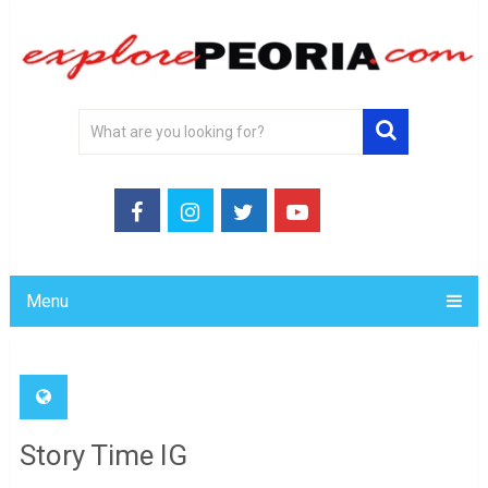
Menu
Story Time IG