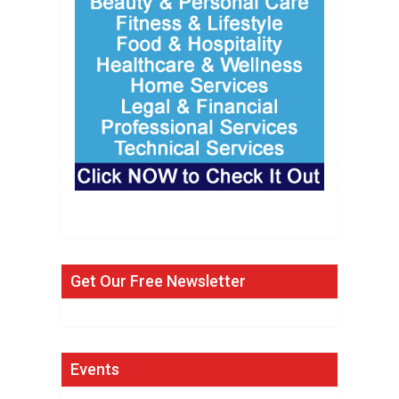
Get Our Free Newsletter
Events