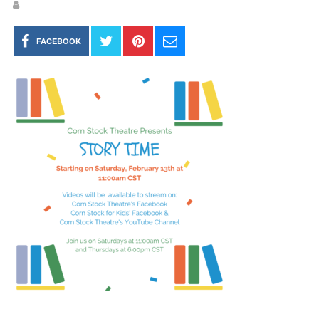
FACEBOOK