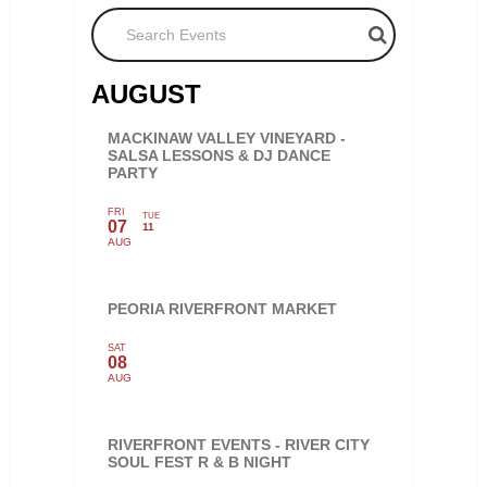
Search Events
AUGUST
MACKINAW VALLEY VINEYARD -
SALSA LESSONS & DJ DANCE
PARTY
FRI
TUE
07
11
AUG
PEORIA RIVERFRONT MARKET
SAT
08
AUG
RIVERFRONT EVENTS - RIVER CITY
SOUL FEST R & B NIGHT