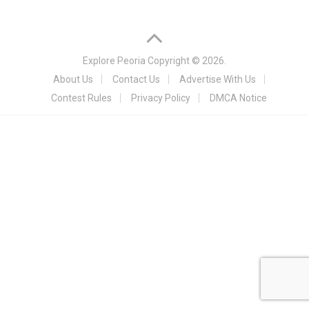
Explore Peoria
Copyright © 2026.
About Us
Contact Us
Advertise With Us
Contest Rules
Privacy Policy
DMCA Notice