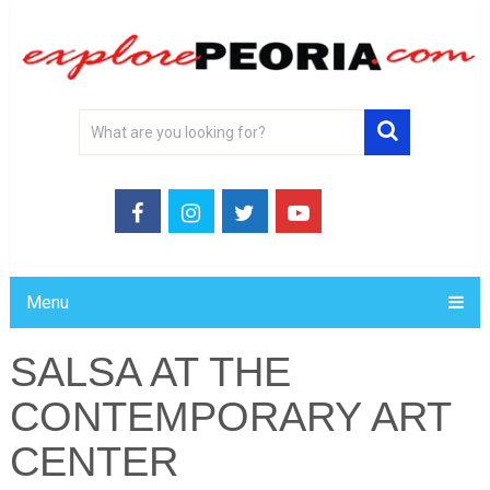
Menu
SALSA AT THE
CONTEMPORARY ART
CENTER