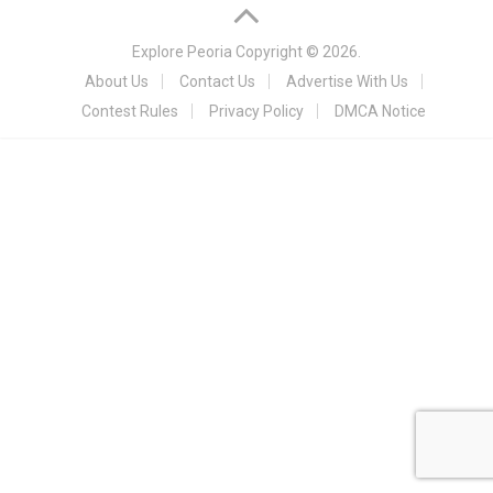
Explore Peoria
Copyright © 2026.
About Us
Contact Us
Advertise With Us
Contest Rules
Privacy Policy
DMCA Notice