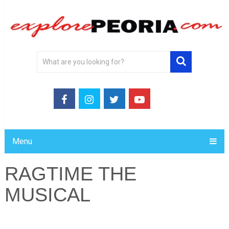
Menu
RAGTIME THE
MUSICAL