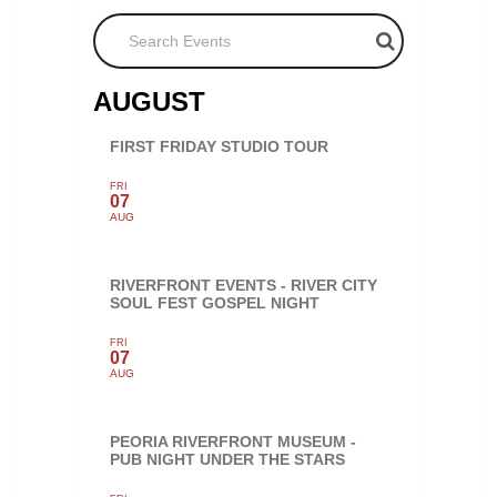
Search Events
AUGUST
FIRST FRIDAY STUDIO TOUR
FRI
07
AUG
RIVERFRONT EVENTS - RIVER CITY
SOUL FEST GOSPEL NIGHT
FRI
07
AUG
PEORIA RIVERFRONT MUSEUM -
PUB NIGHT UNDER THE STARS