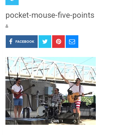
pocket-mouse-five-points
FACEBOOK