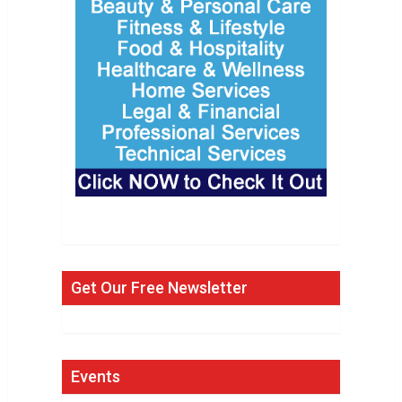
Get Our Free Newsletter
Events