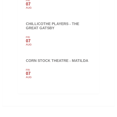
FRI
07
AUG
CHILLICOTHE PLAYERS - THE
GREAT GATSBY
FRI
07
AUG
CORN STOCK THEATRE - MATILDA
FRI
07
AUG