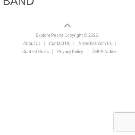
BAND
Explore Peoria
Copyright © 2026.
About Us
Contact Us
Advertise With Us
Contest Rules
Privacy Policy
DMCA Notice