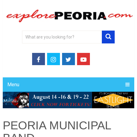
Menu
PEORIA MUNICIPAL