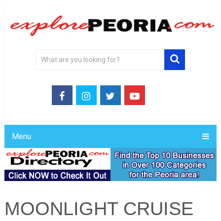
Menu
MOONLIGHT CRUISE