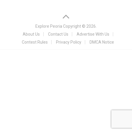
Explore Peoria
Copyright © 2026.
About Us
Contact Us
Advertise With Us
Contest Rules
Privacy Policy
DMCA Notice