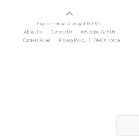
Explore Peoria
Copyright © 2026.
About Us
Contact Us
Advertise With Us
Contest Rules
Privacy Policy
DMCA Notice