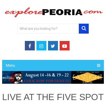
Menu
LIVE AT THE FIVE SPOT