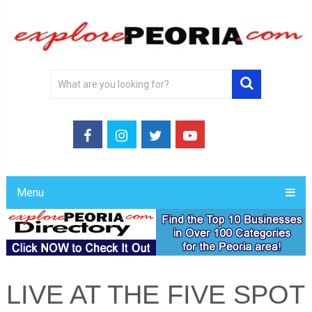
Menu
LIVE AT THE FIVE SPOT