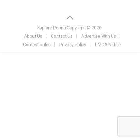
Explore Peoria
Copyright © 2026.
About Us
Contact Us
Advertise With Us
Contest Rules
Privacy Policy
DMCA Notice