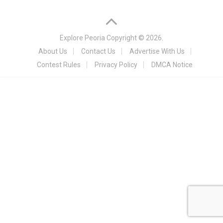
Explore Peoria
Copyright © 2026.
About Us
Contact Us
Advertise With Us
Contest Rules
Privacy Policy
DMCA Notice