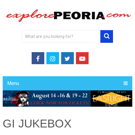
Menu
GI JUKEBOX