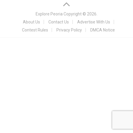
Explore Peoria
Copyright © 2026.
About Us
Contact Us
Advertise With Us
Contest Rules
Privacy Policy
DMCA Notice