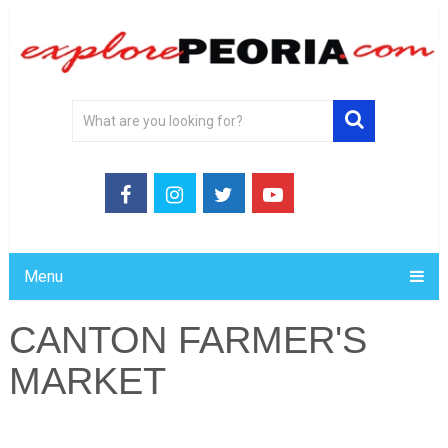
Menu
CANTON FARMER'S
MARKET