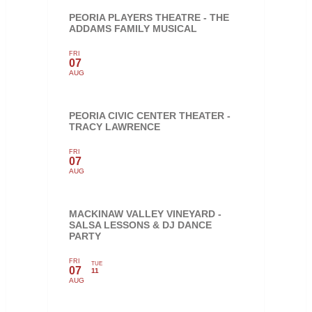
PEORIA PLAYERS THEATRE - THE
ADDAMS FAMILY MUSICAL
FRI
07
AUG
PEORIA CIVIC CENTER THEATER -
TRACY LAWRENCE
FRI
07
AUG
MACKINAW VALLEY VINEYARD -
SALSA LESSONS & DJ DANCE
PARTY
FRI
TUE
07
11
AUG