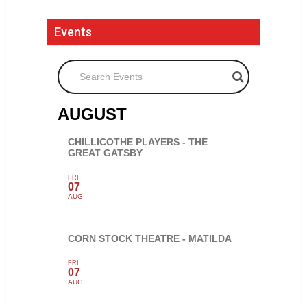
Events
Search Events
AUGUST
CHILLICOTHE PLAYERS - THE
GREAT GATSBY
FRI
07
AUG
CORN STOCK THEATRE - MATILDA
FRI
07
AUG