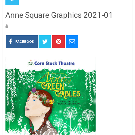
Anne Square Graphics 2021-01
FACEBOOK