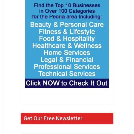
Get Our Free Newsletter