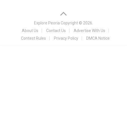
Explore Peoria
Copyright © 2026.
About Us
Contact Us
Advertise With Us
Contest Rules
Privacy Policy
DMCA Notice