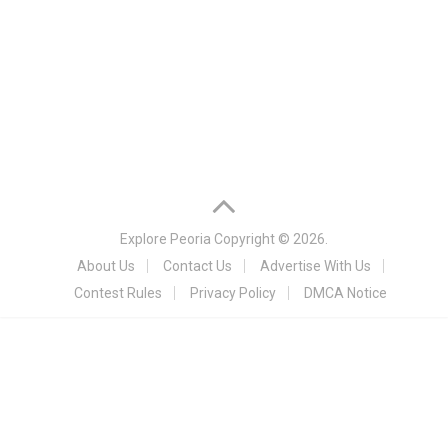
Explore Peoria
Copyright © 2026.
About Us
Contact Us
Advertise With Us
Contest Rules
Privacy Policy
DMCA Notice