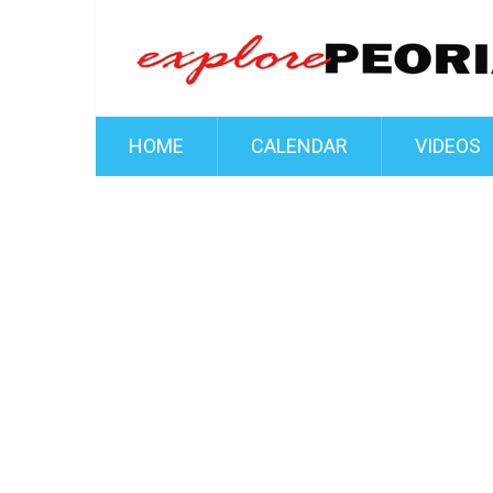
HOME
CALENDAR
VIDEOS