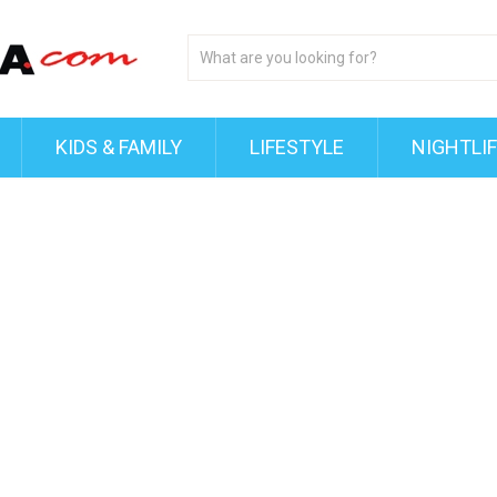
KIDS & FAMILY
LIFESTYLE
NIGHTLI