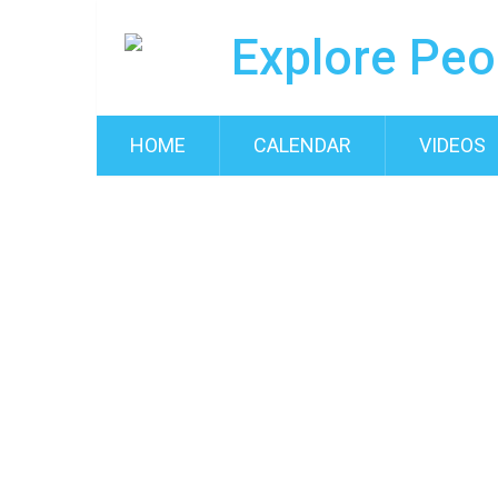
HOME
CALENDAR
VIDEOS