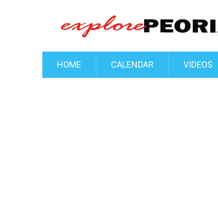
HOME
CALENDAR
VIDEOS