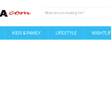
KIDS & FAMILY
LIFESTYLE
NIGHTLI