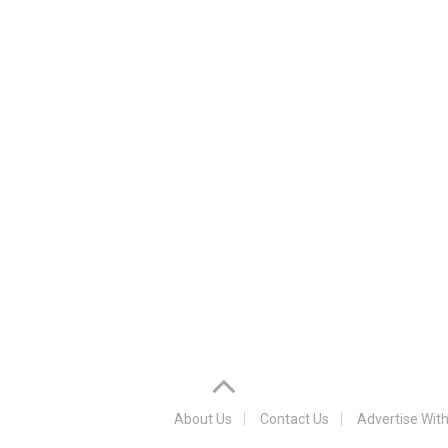
About Us
Contact Us
Advertise Wit