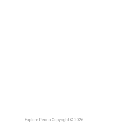
Explore Peoria
Copyright © 2026.