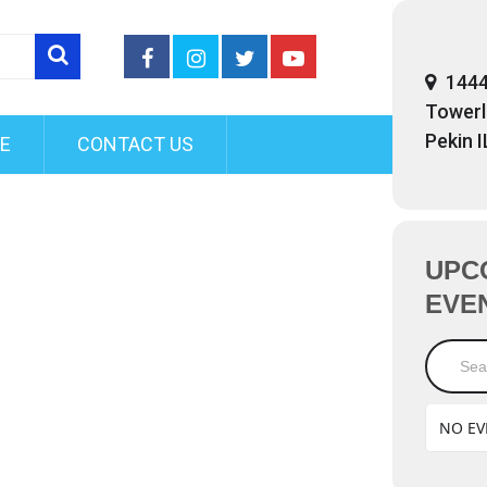
144
Towerli
Pekin I
FE
CONTACT US
UPC
EVE
Search 
NO EV