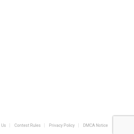
h Us
Contest Rules
Privacy Policy
DMCA Notice