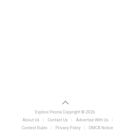
Explore Peoria
Copyright © 2026.
About Us
Contact Us
Advertise With Us
Contest Rules
Privacy Policy
DMCA Notice