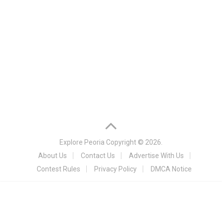
Explore Peoria
Copyright © 2026.
About Us
Contact Us
Advertise With Us
Contest Rules
Privacy Policy
DMCA Notice