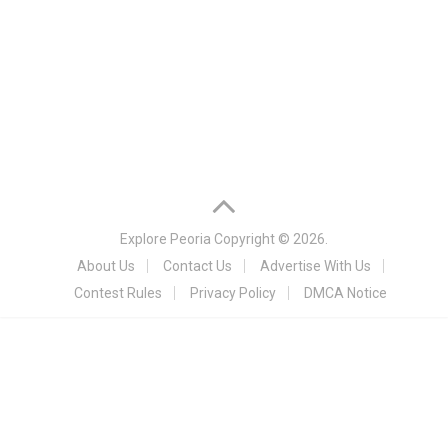
Explore Peoria
Copyright © 2026.
About Us
Contact Us
Advertise With Us
Contest Rules
Privacy Policy
DMCA Notice