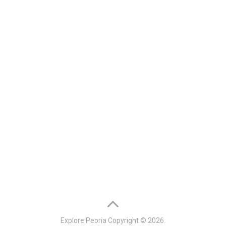
Explore Peoria
Copyright © 2026.