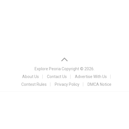
Explore Peoria
Copyright © 2026.
About Us
Contact Us
Advertise With Us
Contest Rules
Privacy Policy
DMCA Notice