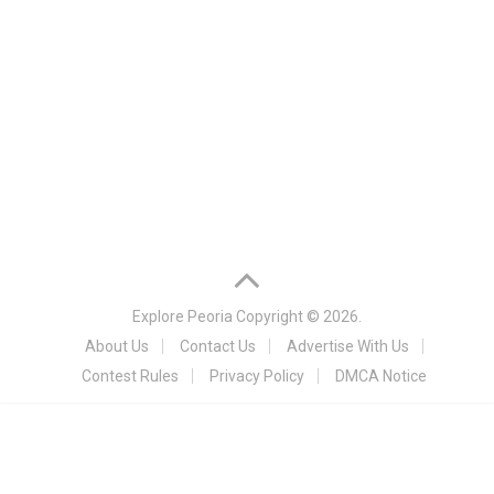
Explore Peoria
Copyright © 2026.
About Us
Contact Us
Advertise With Us
Contest Rules
Privacy Policy
DMCA Notice