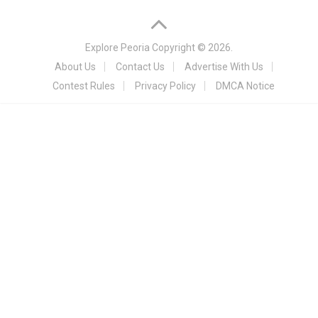
Explore Peoria
Copyright © 2026.
About Us
Contact Us
Advertise With Us
Contest Rules
Privacy Policy
DMCA Notice