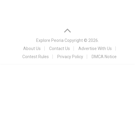
Explore Peoria
Copyright © 2026.
About Us
Contact Us
Advertise With Us
Contest Rules
Privacy Policy
DMCA Notice