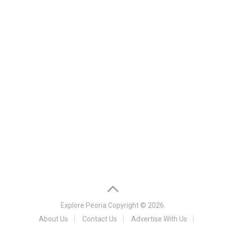
Explore Peoria
Copyright © 2026.
About Us
Contact Us
Advertise With Us