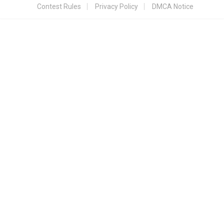
Contest Rules
Privacy Policy
DMCA Notice