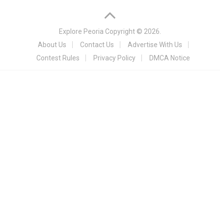
Explore Peoria
Copyright © 2026.
About Us
Contact Us
Advertise With Us
Contest Rules
Privacy Policy
DMCA Notice