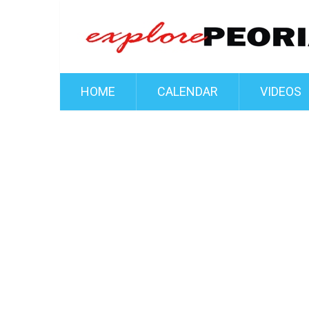
HOME
CALENDAR
VIDEOS