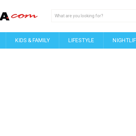
KIDS & FAMILY
LIFESTYLE
NIGHTLI