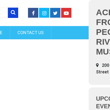
AC
FR
PE
FE
CONTACT US
RI
MU
200 
Street
UPC
EVE